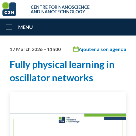
CENTRE FOR NANOSCIENCE
AND NANOTECHNOLOGY
MENU
17 March 2026 – 11h00
Ajouter à son agenda
Fully physical learning in
oscillator networks