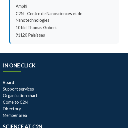
Amphi
C2N - Centre de Nanosciences et de
Nanotechnologies
10 bld Thomas Gobert
91120 Palaiseau
IN ONE CLICK
Board
Support services
Organization chart
Come to C2N
Directory
Member area
SCIENCE AT C2N