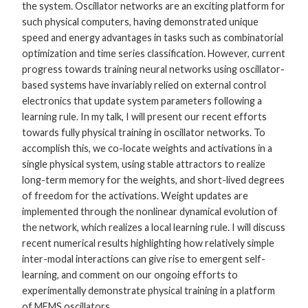
the system. Oscillator networks are an exciting platform for
such physical computers, having demonstrated unique
speed and energy advantages in tasks such as combinatorial
optimization and time series classification. However, current
progress towards training neural networks using oscillator-
based systems have invariably relied on external control
electronics that update system parameters following a
learning rule. In my talk, I will present our recent efforts
towards fully physical training in oscillator networks. To
accomplish this, we co-locate weights and activations in a
single physical system, using stable attractors to realize
long-term memory for the weights, and short-lived degrees
of freedom for the activations. Weight updates are
implemented through the nonlinear dynamical evolution of
the network, which realizes a local learning rule. I will discuss
recent numerical results highlighting how relatively simple
inter-modal interactions can give rise to emergent self-
learning, and comment on our ongoing efforts to
experimentally demonstrate physical training in a platform
of MEMS oscillators.