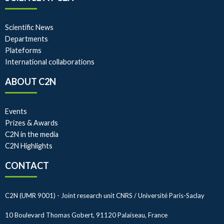
Scientific News
Departments
Plateforms
International collaborations
ABOUT C2N
Events
Prizes & Awards
C2N in the media
C2N Highlights
CONTACT
C2N (UMR 9001) - Joint research unit CNRS / Université Paris-Saclay
10 Boulevard Thomas Gobert, 91120 Palaiseau, France