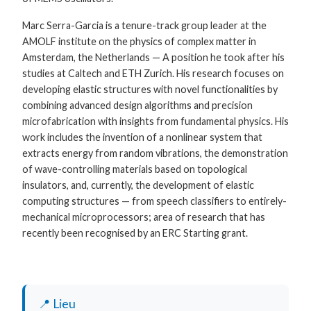
Marc Serra-Garcia is a tenure-track group leader at the
AMOLF institute on the physics of complex matter in
Amsterdam, the Netherlands — A position he took after his
studies at Caltech and ETH Zurich. His research focuses on
developing elastic structures with novel functionalities by
combining advanced design algorithms and precision
microfabrication with insights from fundamental physics. His
work includes the invention of a nonlinear system that
extracts energy from random vibrations, the demonstration
of wave-controlling materials based on topological
insulators, and, currently, the development of elastic
computing structures — from speech classifiers to entirely-
mechanical microprocessors; area of research that has
recently been recognised by an ERC Starting grant.
📍 Lieu