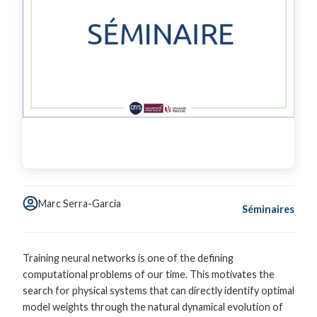
Marc Serra-Garcia
Séminaires
Training neural networks is one of the defining
computational problems of our time. This motivates the
search for physical systems that can directly identify optimal
model weights through the natural dynamical evolution of