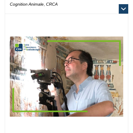
Cognition Animale
,
CRCA