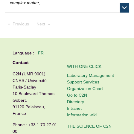
complex matter
,
Previous
Next
Language :
FR
Contact
WITH ONE CLICK
C2N (UMR 9001)
Laboratory Management
CNRS / Université
Support Services
Paris-Saclay
Organization Chart
10 Boulevard Thomas
Go to C2N
Gobert,
Directory
91120 Palaiseau,
Intranet
France
Information wiki
Phone :
+33 1 70 27 01
THE SCIENCE OF C2N
00