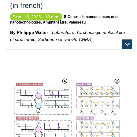
(in french)
Sept. 18, 2026 - 10 a.m.
Centre de nanosciences et de
nanotechnologies, Amphithéâtre, Palaiseau
By Philippe Walter
-
Laboratoire d’archéologie moléculaire
et structurale, Sorbonne Université-CNRS
,