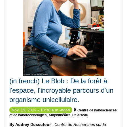
(in french) Le Blob : De la forêt à
l'espace, l'incroyable parcours d'un
organisme unicellulaire.
Nov. 19, 2026 - 10:30 a.m.-noon
Centre de nanosciences
et de nanotechnologies, Amphithéâtre, Palaiseau
By Audrey Dussutour
-
Centre de Recherches sur la