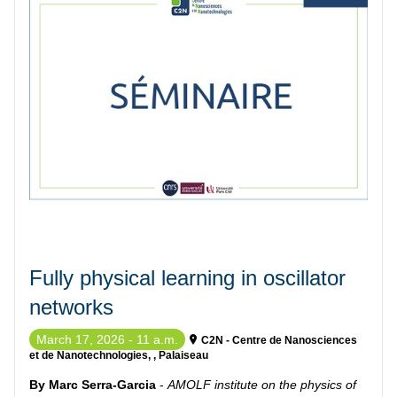
Fully physical learning in oscillator
networks
March 17, 2026 - 11 a.m.
C2N - Centre de Nanosciences
et de Nanotechnologies, , Palaiseau
By Marc Serra-Garcia
-
AMOLF institute on the physics of