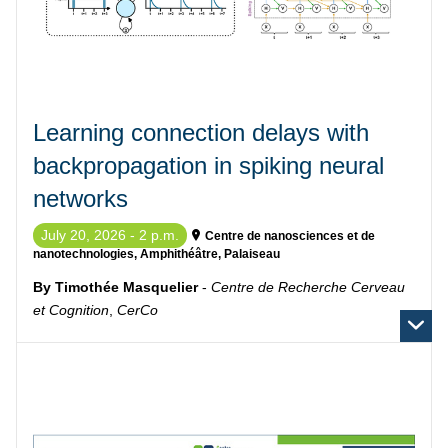
Learning connection delays with
backpropagation in spiking neural
networks
July 20, 2026 - 2 p.m.
Centre de nanosciences et de
nanotechnologies, Amphithéâtre, Palaiseau
By Timothée Masquelier
-
Centre de Recherche Cerveau
et Cognition
,
CerCo