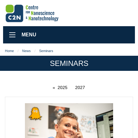
MENU
Home
News
Seminars
SEMINARS
2025
2027