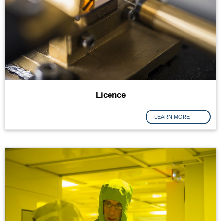
Licence
LEARN MORE