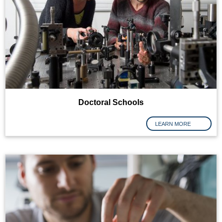
Doctoral Schools
LEARN MORE