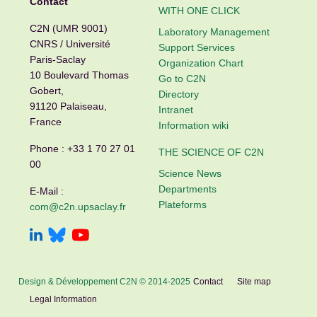
Contact
WITH ONE CLICK
C2N (UMR 9001)
Laboratory Management
CNRS / Université
Support Services
Paris-Saclay
Organization Chart
10 Boulevard Thomas
Go to C2N
Gobert,
Directory
91120 Palaiseau,
Intranet
France
Information wiki
Phone :
+33 1 70 27 01
THE SCIENCE OF C2N
00
Science News
Departments
E-Mail :
Plateforms
com@c2n.upsaclay.fr
Design & Développement C2N © 2014-2025
Contact
Site map
Legal Information