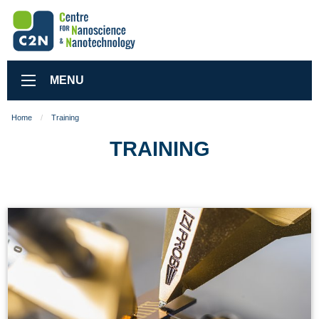
MENU
Home
Training
TRAINING