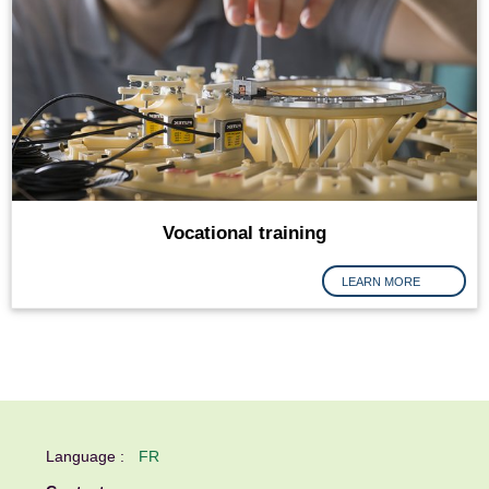
Vocational training
LEARN MORE
Language :
FR