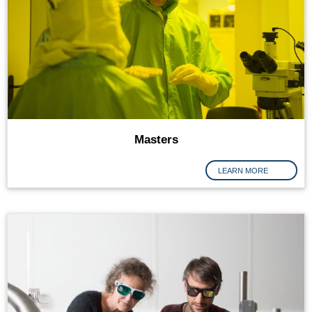
Masters
LEARN MORE