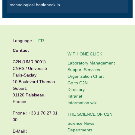
technological bottleneck in …
Language :
FR
Contact
WITH ONE CLICK
C2N (UMR 9001)
Laboratory Management
CNRS / Université
Support Services
Paris-Saclay
Organization Chart
10 Boulevard Thomas
Go to C2N
Gobert,
Directory
91120 Palaiseau,
Intranet
France
Information wiki
Phone :
+33 1 70 27 01
THE SCIENCE OF C2N
00
Science News
Departments
E-Mail :