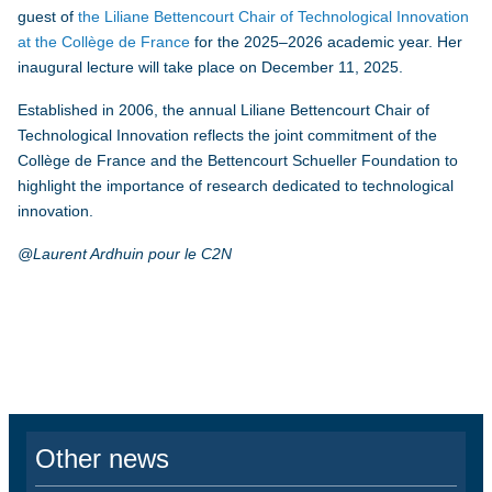
guest of
the Liliane Bettencourt Chair of Technological Innovation
at the Collège de France
for the 2025–2026 academic year. Her
inaugural lecture will take place on December 11, 2025.
Established in 2006, the annual Liliane Bettencourt Chair of
Technological Innovation reflects the joint commitment of the
Collège de France and the Bettencourt Schueller Foundation to
highlight the importance of research dedicated to technological
innovation.
@Laurent Ardhuin pour le C2N
Other news