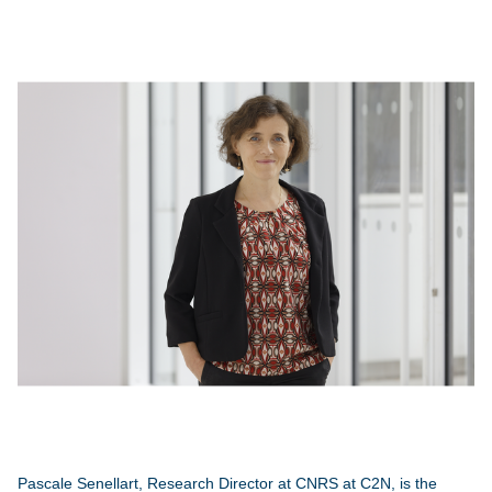
Pascale Senellart, Research Director at CNRS at C2N, is the