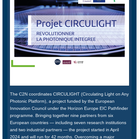
The C2N coordinates CIRCULIGHT (Circulating Light on Any
Photonic Platform), a project funded by the European
Innovation Council under the Horizon Europe EIC Pathfinder
programme. Bringing together nine partners from six
European countries — including seven research institutions
and two industrial partners — the project started in April
2024 and will run for 42 months. Overcoming a major