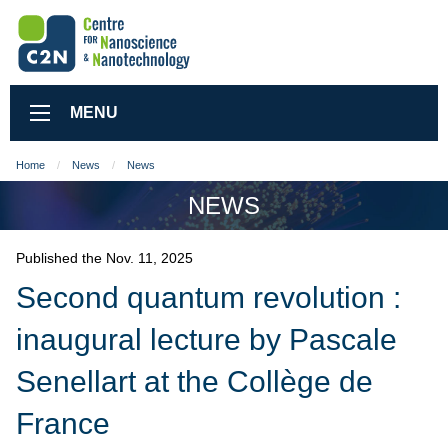
MENU
Home
News
News
NEWS
Published the Nov. 11, 2025
Second quantum revolution :
inaugural lecture by Pascale
Senellart at the Collège de
France