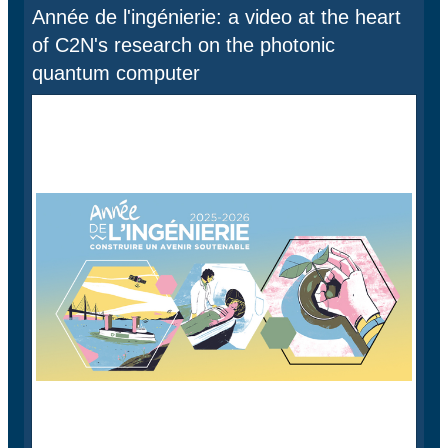
Année de l'ingénierie: a video at the heart
of C2N's research on the photonic
quantum computer