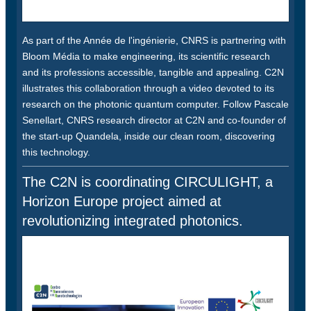
As part of the Année de l'ingénierie, CNRS is partnering with
Bloom Média to make engineering, its scientific research
and its professions accessible, tangible and appealing. C2N
illustrates this collaboration through a video devoted to its
research on the photonic quantum computer. Follow Pascale
Senellart, CNRS research director at C2N and co-founder of
the start-up Quandela, inside our clean room, discovering
this technology.
The C2N is coordinating CIRCULIGHT, a
Horizon Europe project aimed at
revolutionizing integrated photonics.