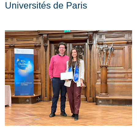
Universités de Paris