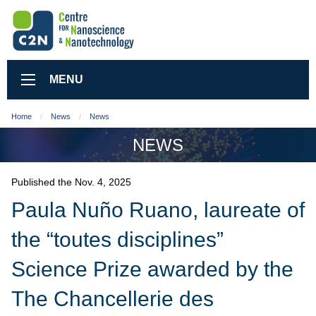
MENU
Home
News
News
NEWS
Published the Nov. 4, 2025
Paula Nuño Ruano, laureate of
the “toutes disciplines”
Science Prize awarded by the
The Chancellerie des