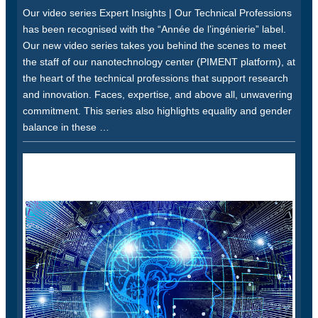
Our video series Expert Insights | Our Technical Professions
has been recognised with the “Année de l’ingénierie” label.
Our new video series takes you behind the scenes to meet
the staff of our nanotechnology center (PIMENT platform), at
the heart of the technical professions that support research
and innovation. Faces, expertise, and above all, unwavering
commitment. This series also highlights equality and gender
balance in these …