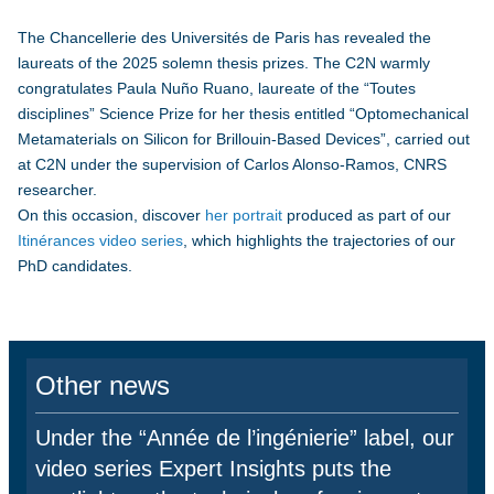
The Chancellerie des Universités de Paris has revealed the
laureats of the 2025 solemn thesis prizes. The C2N warmly
congratulates Paula Nuño Ruano, laureate of the “Toutes
disciplines” Science Prize for her thesis entitled “Optomechanical
Metamaterials on Silicon for Brillouin-Based Devices”, carried out
at C2N under the supervision of Carlos Alonso-Ramos, CNRS
researcher.
On this occasion, discover
her portrait
produced as part of our
Itinérances video series
, which highlights the trajectories of our
PhD candidates.
Other news
Under the “Année de l’ingénierie” label, our
video series Expert Insights puts the