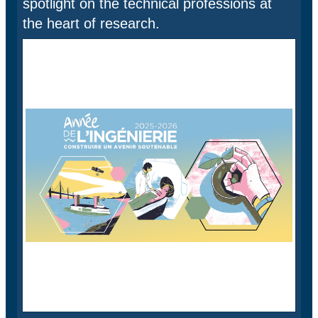
spotlight on the technical professions at
the heart of research.