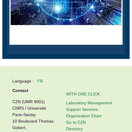
Language :
FR
Contact
WITH ONE CLICK
C2N (UMR 9001)
Laboratory Management
CNRS / Université
Support Services
Paris-Saclay
Organization Chart
10 Boulevard Thomas
Go to C2N
Gobert,
Directory