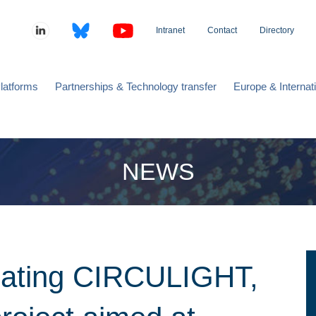
Intranet
Contact
Directory
latforms
Partnerships & Technology transfer
Europe & Internat
NEWS
nating CIRCULIGHT,