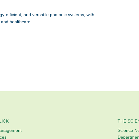
efficient, and versatile photonic systems, with
 and healthcare.
LICK
THE SCIE
Management
Science N
ices
Departmen