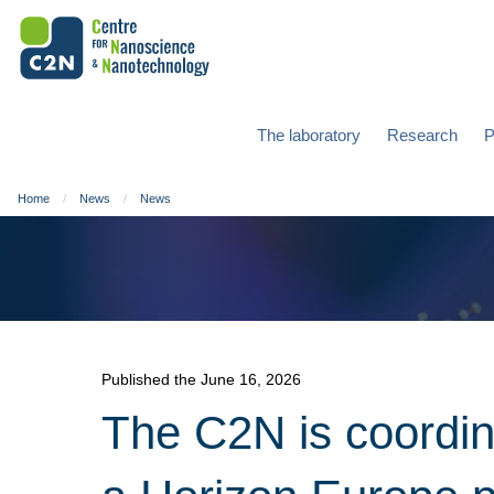
The laboratory
Research
P
Home
News
News
Published the June 16, 2026
The C2N is coordi