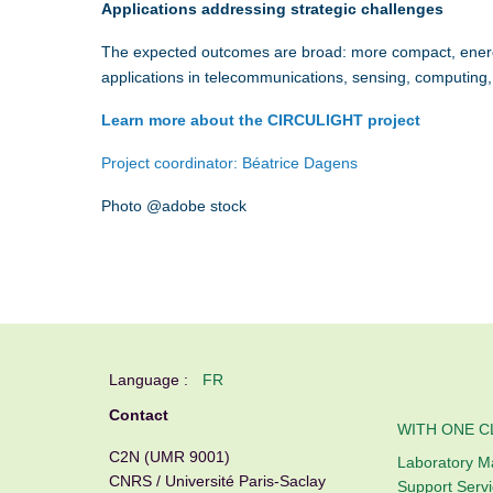
Applications addressing strategic challenges
The expected outcomes are broad: more compact, energy-
applications in telecommunications, sensing, computing,
Learn more about the CIRCULIGHT project
Project coordinator:
Béatrice Dagens
Photo @adobe stock
Language :
FR
Contact
WITH ONE C
C2N (UMR 9001)
Laboratory 
CNRS / Université Paris-Saclay
Support Serv