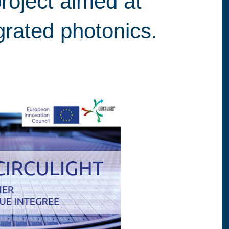
roject aimed at
egrated photonics.