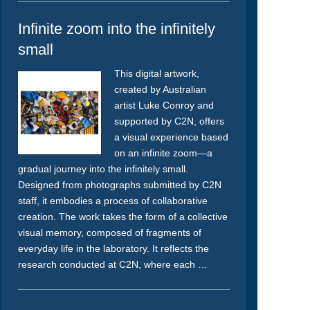
Infinite zoom into the infinitely
small
This digital artwork,
created by Australian
artist Luke Conroy and
supported by C2N, offers
a visual experience based
on an infinite zoom—a
gradual journey into the infinitely small.
Designed from photographs submitted by C2N
staff, it embodies a process of collaborative
creation. The work takes the form of a collective
visual memory, composed of fragments of
everyday life in the laboratory. It reflects the
research conducted at C2N, where each …