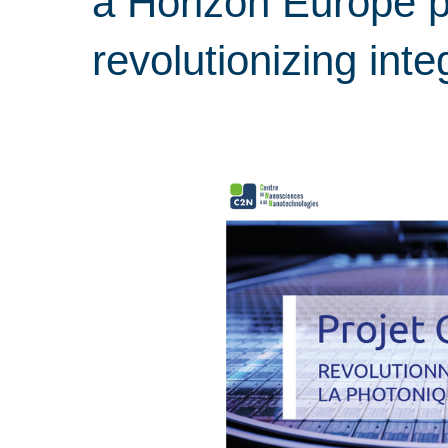
a Horizon Europe p
revolutionizing int