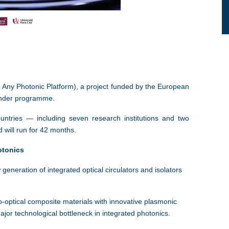
Any Photonic Platform), a project funded by the European
inder programme.
untries — including seven research institutions and two
d will run for 42 months.
otonics
neration of integrated optical circulators and isolators
-optical composite materials with innovative plasmonic
or technological bottleneck in integrated photonics.