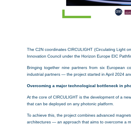
The
C2N
coordinates CIRCULIGHT (Circulating Light on 
Innovation Council under the Horizon Europe EIC Pathf
Bringing together nine partners from six European co
industrial partners — the project started in April 2024 an
Overcoming a major technological bottleneck in ph
At the core of CIRCULIGHT is the development of a new ge
that can be deployed on any photonic platform.
To achieve this, the project combines advanced magneto
architectures — an approach that aims to overcome a maj