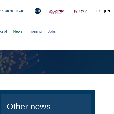
|
EN
Organization Chart
FR
ional
News
Training
Jobs
Other news