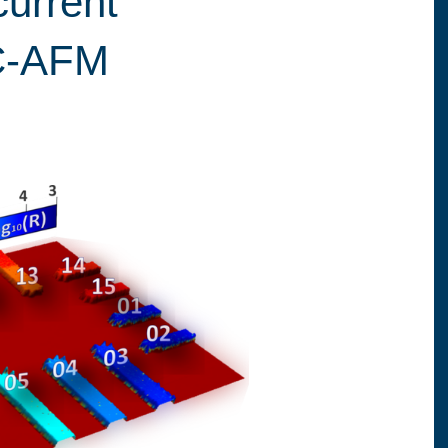
current
C-AFM