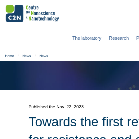
The laboratory
Research
P
Home
News
News
Published the Nov. 22, 2023
Towards the first r