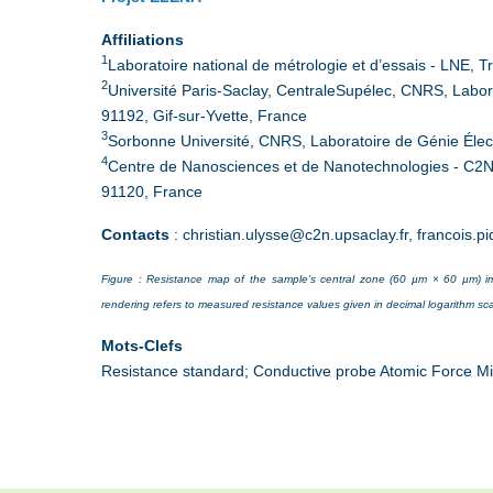
Affiliations
1
Laboratoire national de métrologie et d’essais - LNE,
2
Université Paris-Saclay, CentraleSupélec, CNRS, Labora
91192, Gif-sur-Yvette, France
3
Sorbonne Université, CNRS, Laboratoire de Génie Élect
4
Centre de Nanosciences et de Nanotechnologies - C2N
91120, France
Contacts
: christian.ulysse@c2n.upsaclay.fr, francois.p
Figure : Resistance map of the sample’s central zone (60 µm × 60 µm) im
rendering refers to measured resistance values given in decimal logarithm sca
Mots-Clefs
Resistance standard; Conductive probe Atomic Force Mi