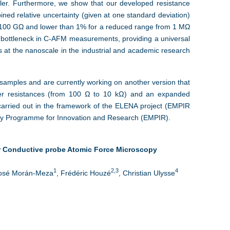
oller. Furthermore, we show that our developed resistance
ned relative uncertainty (given at one standard deviation)
 100 GΩ and lower than 1% for a reduced range from 1 MΩ
g bottleneck in C-AFM measurements, providing a universal
 at the nanoscale in the industrial and academic research
 samples and are currently working on another version that
er resistances (from 100 Ω to 10 kΩ) and an expanded
carried out in the framework of the ELENA project (EMPIR
gy Programme for Innovation and Research (EMPIR).
or Conductive probe Atomic Force Microscopy
1
2,3
4
José Morán‐Meza
, Frédéric Houzé
, Christian Ulysse