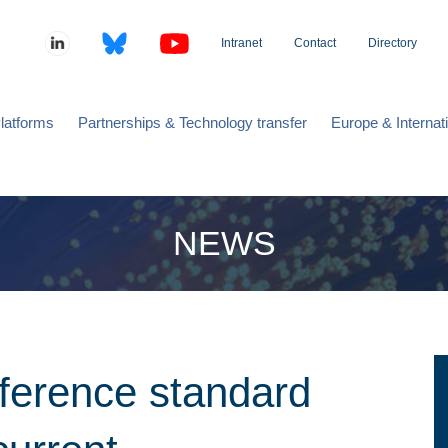
Intranet
Contact
Directory
latforms
Partnerships & Technology transfer
Europe & Internat
NEWS
eference standard