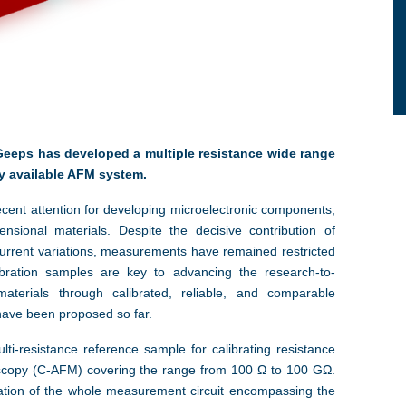
Geeps has developed a multiple resistance wide range
y available AFM system.
ecent attention for developing microelectronic components,
nsional materials. Despite the decisive contribution of
urrent variations, measurements have remained restricted
libration samples are key to advancing the research-to-
terials through calibrated, reliable, and comparable
have been proposed so far.
ti-resistance reference sample for calibrating resistance
scopy (C-AFM) covering the range from 100 Ω to 100 GΩ.
ration of the whole measurement circuit encompassing the