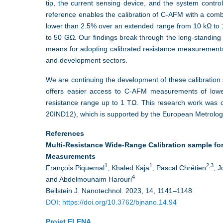
tip, the current sensing device, and the system contr
reference enables the calibration of C-AFM with a combi
lower than 2.5% over an extended range from 10 kΩ to
to 50 GΩ. Our findings break through the long-standin
means for adopting calibrated resistance measurements
and development sectors.
We are continuing the development of these calibration
offers easier access to C-AFM measurements of low
resistance range up to 1 TΩ. This research work was 
20IND12), which is supported by the European Metrolo
References
Multi-Resistance Wide-Range Calibration sample f
Measurements
1
1
2,3
François Piquemal
, Khaled Kaja
, Pascal Chrétien
, 
4
and Abdelmounaim Harouri
Beilstein J. Nanotechnol. 2023, 14, 1141–1148
DOI: https://doi.org/10.3762/bjnano.14.94
Projet ELENA