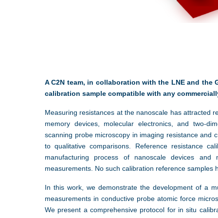
A C2N team, in collaboration with the LNE and the 
calibration sample compatible with any commerciall
Measuring resistances at the nanoscale has attracted r
memory devices, molecular electronics, and two-dime
scanning probe microscopy in imaging resistance and c
to qualitative comparisons. Reference resistance ca
manufacturing process of nanoscale devices and ma
measurements. No such calibration reference samples 
In this work, we demonstrate the development of a mul
measurements in conductive probe atomic force micro
We present a comprehensive protocol for in situ calib