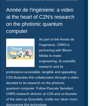
Année de l'ingénierie: a video
at the heart of C2N's research
on the photonic quantum
computer
As part of the Année de
l'ingénierie, CNRS is
partnering with Bloom
Média to make
engineering, its scientific
research and its
professions accessible, tangible and appealing.
C2N illustrates this collaboration through a video
devoted to its research on the photonic
quantum computer. Follow Pascale Senellart,
CNRS research director at C2N and co-founder
of the start-up Quandela, inside our clean room,
discovering this technology.