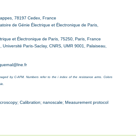
 Trappes, 78197 Cedex, France
toire de Génie Électrique et Électronique de Paris,
rique et Électronique de Paris, 75250, Paris, France
, Université Paris-Saclay, CNRS, UMR 9001, Palaiseau,
iquemal@lne.fr
aged by C-AFM. Numbers refer to the i index of the resistance arms. Colors
le.
croscopy; Calibration; nanoscale; Measurement protocol