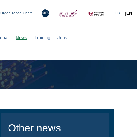
|
EN
Organization Chart
FR
ional
News
Training
Jobs
Other news