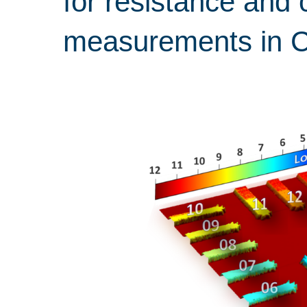
for resistance and 
measurements in 