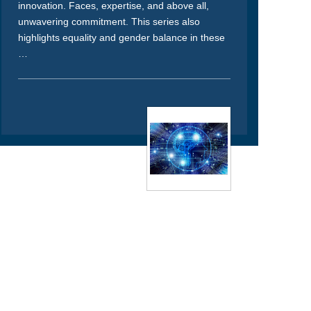
innovation. Faces, expertise, and above all,
unwavering commitment. This series also
highlights equality and gender balance in these
…