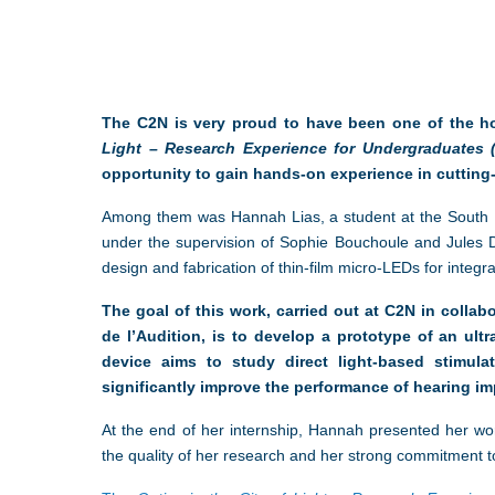
The C2N is very proud to have been one of the ho
Light – Research Experience for Undergraduates 
opportunity to gain hands-on experience in cutting-
Among them was Hannah Lias, a student at the South 
under the supervision of Sophie Bouchoule and Jules 
design and fabrication of thin-film micro-LEDs for integrati
The goal of this work, carried out at C2N in colla
de l’Audition, is to develop a prototype of an ult
device aims to study direct light-based stimula
significantly improve the performance of hearing im
At the end of her internship, Hannah presented her wo
the quality of her research and her strong commitment to