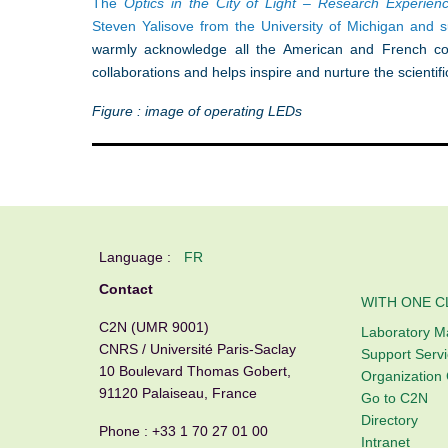
The
Optics in the City of Light – Research Experie
Steven Yalisove from the University of Michigan and 
warmly acknowledge all the American and French coo
collaborations and helps inspire and nurture the scientifi
Figure : image of operating LEDs
Language :
FR
Contact
WITH ONE C
C2N (UMR 9001)
Laboratory 
CNRS / Université Paris-Saclay
Support Serv
10 Boulevard Thomas Gobert,
Organization 
91120 Palaiseau, France
Go to C2N
Directory
Phone :
+33 1 70 27 01 00
Intranet