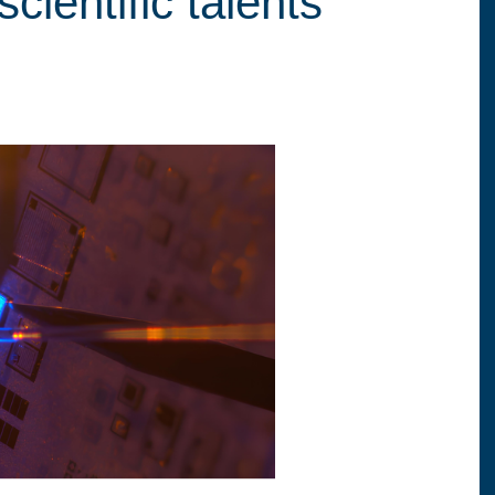
cientific talents