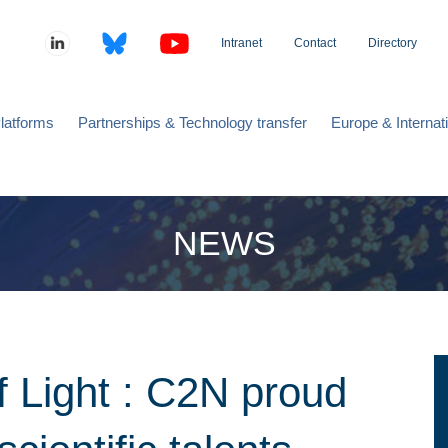
Intranet
Contact
Directory
latforms
Partnerships & Technology transfer
Europe & Internat
NEWS
of Light : C2N proud