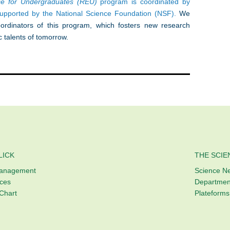
nce for Undergraduates (REU)
program is coordinated by
supported by the National Science Foundation (NSF).
We
rdinators of this program, which fosters new research
c talents of tomorrow.
LICK
THE SCIE
Management
Science N
ices
Departmen
Chart
Plateforms