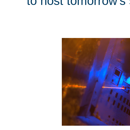
to host tomorrow’s s