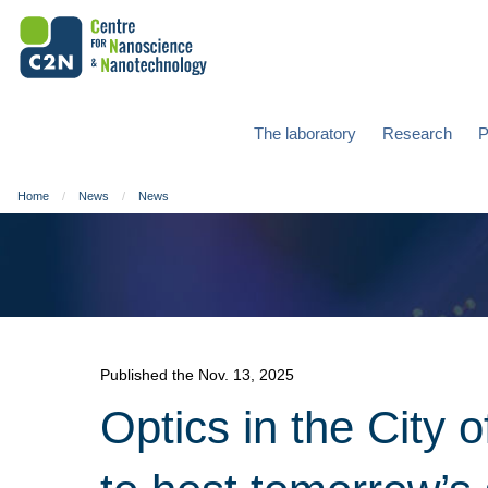
The laboratory
Research
P
Home
News
News
Published the Nov. 13, 2025
Optics in the City 