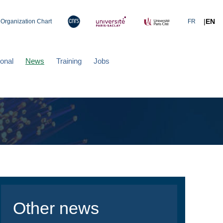
|
EN
Organization Chart
FR
ional
News
Training
Jobs
Other news