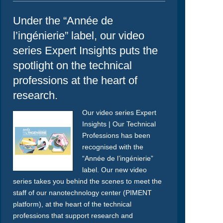
Under the “Année de
l’ingénierie” label, our video
series Expert Insights puts the
spotlight on the technical
professions at the heart of
research.
Our video series Expert
Insights | Our Technical
Professions has been
recognised with the
“Année de l’ingénierie”
label. Our new video
series takes you behind the scenes to meet the
staff of our nanotechnology center (PIMENT
platform), at the heart of the technical
professions that support research and