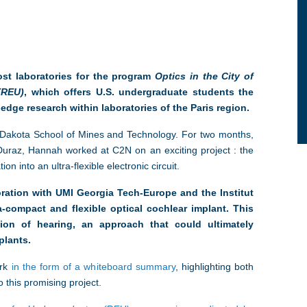
st laboratories for the program
Optics in the City of
(REU)
, which offers U.S. undergraduate students the
edge research within laboratories of the Paris region.
Dakota School of Mines and Technology. For two months,
Duraz, Hannah worked at C2N on an exciting project : the
on into an ultra-flexible electronic circuit.
boration with UMI Georgia Tech-Europe and the Institut
ra-compact and flexible optical cochlear implant. This
tion of hearing, an approach that could ultimately
plants.
rk
in the form of a whiteboard summary
, highlighting both
 this promising project.