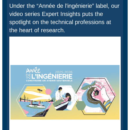
Under the “Année de l’ingénierie” label, our
video series Expert Insights puts the
spotlight on the technical professions at
the heart of research.