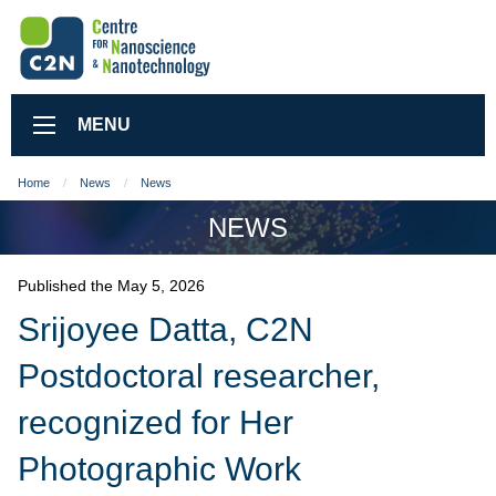
MENU
Home
News
News
NEWS
Published the May 5, 2026
Srijoyee Datta, C2N
Postdoctoral researcher,
recognized for Her
Photographic Work