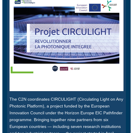
The C2N coordinates CIRCULIGHT (Circulating Light on Any
Photonic Platform), a project funded by the European
Innovation Council under the Horizon Europe EIC Pathfinder
programme. Bringing together nine partners from six
European countries — including seven research institutions