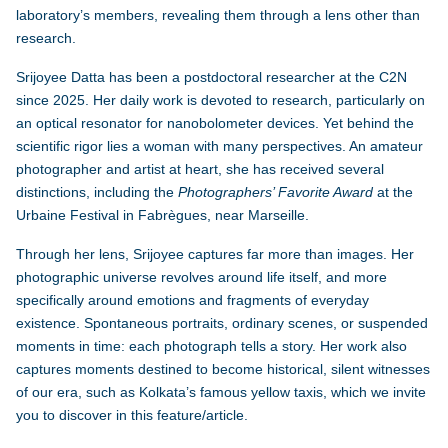
laboratory’s members, revealing them through a lens other than
research.
Srijoyee Datta
has been a postdoctoral researcher at the C2N
since 2025. Her daily work is devoted to research, particularly on
an optical resonator for nanobolometer devices. Yet behind the
scientific rigor lies a woman with many perspectives. An amateur
photographer and artist at heart, she has received several
distinctions, including the
Photographers’ Favorite Award
at the
Urbaine Festival in Fabrègues, near Marseille.
Through her lens, Srijoyee captures far more than images. Her
photographic universe revolves around life itself, and more
specifically around emotions and fragments of everyday
existence. Spontaneous portraits, ordinary scenes, or suspended
moments in time: each photograph tells a story. Her work also
captures moments destined to become historical, silent witnesses
of our era, such as Kolkata’s famous yellow taxis, which we invite
you to discover in this feature/article.