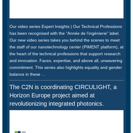
Our video series Expert Insights | Our Technical Professions
has been recognised with the “Année de l’ingénierie” label.
Our new video series takes you behind the scenes to meet
the staff of our nanotechnology center (PIMENT platform), at
the heart of the technical professions that support research
and innovation. Faces, expertise, and above all, unwavering
commitment. This series also highlights equality and gender
balance in these …
The C2N is coordinating CIRCULIGHT, a
Horizon Europe project aimed at
revolutionizing integrated photonics.