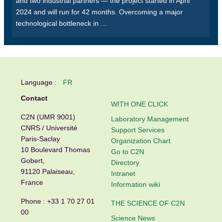
and two industrial partners — the project started in April
2024 and will run for 42 months. Overcoming a major
technological bottleneck in …
Language :
FR
Contact
WITH ONE CLICK
C2N (UMR 9001)
Laboratory Management
CNRS / Université
Support Services
Paris-Saclay
Organization Chart
10 Boulevard Thomas
Go to C2N
Gobert,
Directory
91120 Palaiseau,
Intranet
France
Information wiki
Phone :
+33 1 70 27 01
THE SCIENCE OF C2N
00
Science News