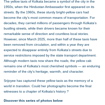
The yellow taxis of
Kolkata
became a symbol of the city in the
1950s, when the Hindustan Ambassador first appeared on its
streets. By the 1960s, these sturdy bright-yellow cars had
become the city’s most common means of transportation. For
decades, they carried millions of passengers through Kolkata’s
bustling streets, while their drivers became known for their
remarkable sense of direction and countless local stories.
However, since March 2025, more than half of these taxis have
been removed from circulation, and within a year they are
expected to disappear entirely from Kolkata’s streets due to
service restrictions imposed by the state transport department.
Although modern taxis now share the roads, the yellow cab
remains one of Kolkata’s most cherished symbols — an enduring
reminder of the city’s heritage, warmth, and character.
Srijoyee has captured these yellow taxis as the memory of a
world in transition. Could her photographs become the final
witnesses to a chapter of Kolkata’s history ?
Discover this series of photos below