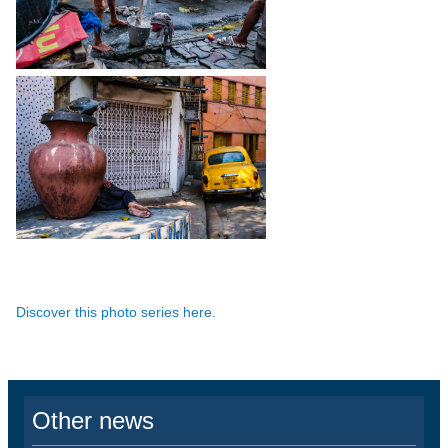
Discover this photo series here.
Other news