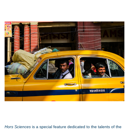
Hors Sciences
is a special feature dedicated to the talents of the