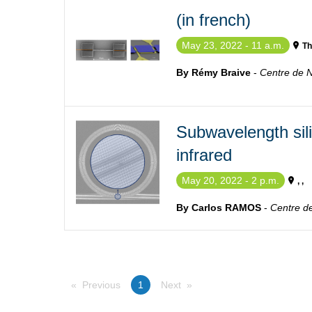
(in french)
May 23, 2022 - 11 a.m.
Th
By Rémy Braive
-
Centre de 
Subwavelength sili
infrared
May 20, 2022 - 2 p.m.
, ,
By Carlos RAMOS
-
Centre d
Previous
You're on page
1
Next