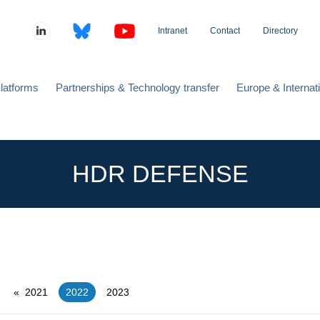
Intranet
Contact
Directory
latforms
Partnerships & Technology transfer
Europe & Internat
HDR DEFENSE
2021
You're on page
2022
2023