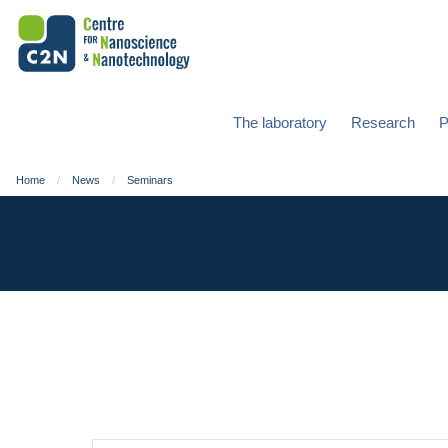
The laboratory
Research
P
Home
News
Seminars