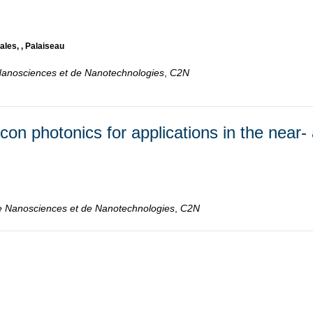
ales, , Palaiseau
Nanosciences et de Nanotechnologies
,
C2N
con photonics for applications in the near-
e Nanosciences et de Nanotechnologies
,
C2N