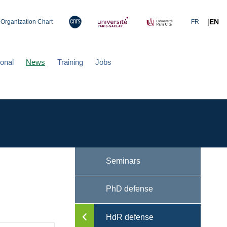
|
EN
Organization Chart
FR
ional
News
Training
Jobs
Seminars
PhD defense
HdR defense
Toggle menu