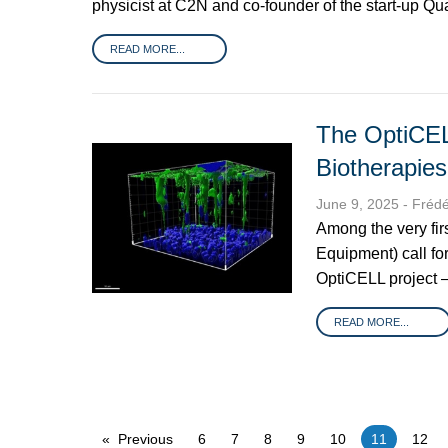
physicist at C2N and co-founder of the start-up Q
READ MORE...
The OptiCEL
Biotherapies
June 9, 2025
- Fréd
Among the very fir
Equipment) call fo
OptiCELL project –
READ MORE...
Previous
6
7
8
9
10
You're on p
11
12