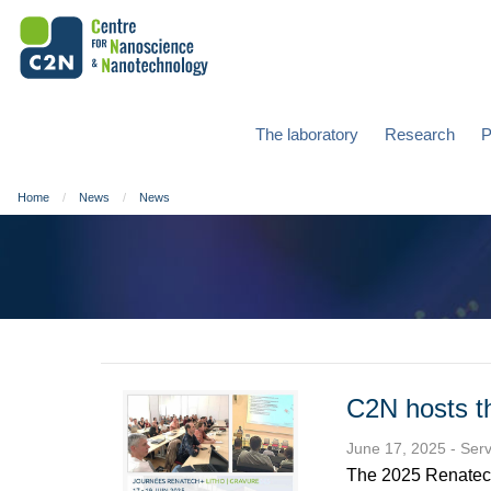
The laboratory
Research
P
Home
News
News
C2N hosts t
June 17, 2025
- Ser
The 2025 Renatech