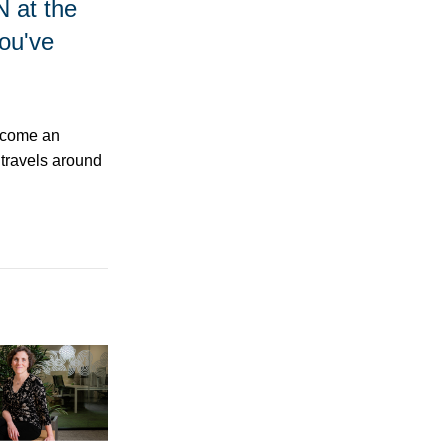
N at the
ou've
become an
t travels around