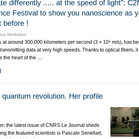
differently ..... at the speed of light”: C2
nce Festival to show you nanoscience as y
t before !
vice Médiation
ls at around 300,000 kilometers per second (3 × 10⁸ m/s), has 
 transmitting data at very high speeds. Thanks to optical fibers, i
s the heart of the …
e quantum revolution. Her profile
er: the latest issue of CNRS Le Journal sheds
g the featured scientists is Pascale Senellart,