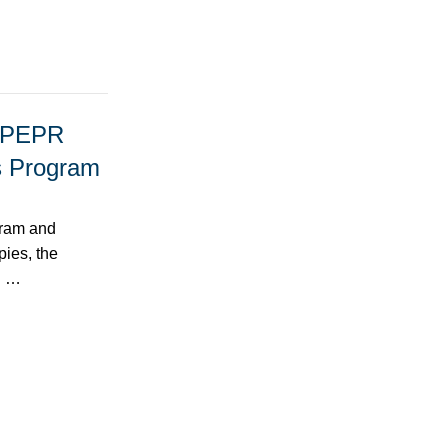
e PEPR
es Program
gram and
pies, the
ll …