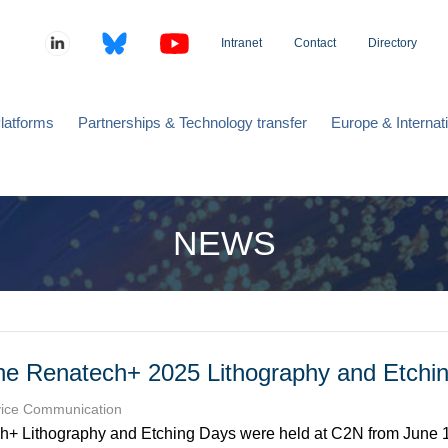
Intranet
Contact
Directory
latforms
Partnerships & Technology transfer
Europe & Internat
NEWS
he Renatech+ 2025 Lithography and Etchi
vice Communication
+ Lithography and Etching Days were held at C2N from June 1