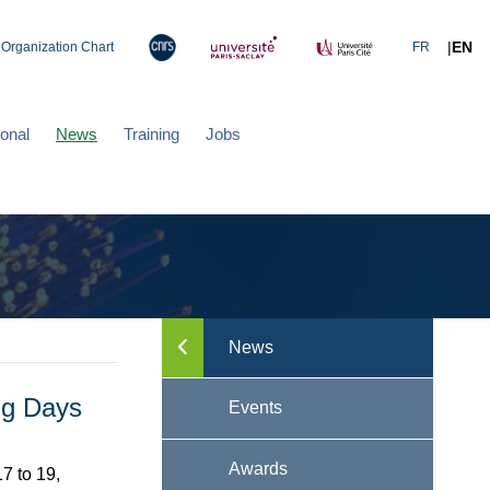
|
EN
Organization Chart
FR
ional
News
Training
Jobs
News
Toggle menu
ng Days
Events
Awards
7 to 19,