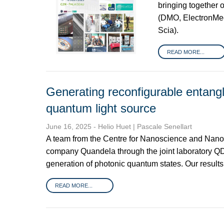
bringing together 
(DMO, ElectronMe
Scia).
READ MORE...
Generating reconfigurable entangl
quantum light source
June 16, 2025
- Helio Huet | Pascale Senellart
A team from the Centre for Nanoscience and Nanot
company Quandela through the joint laboratory QDl
generation of photonic quantum states. Our result
READ MORE...