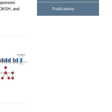
 sponsors
 DKSH, and
Publications