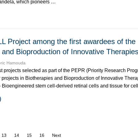
uandela, which pioneers …
L Project among the first awardees of th
 and Bioproduction of Innovative Therapi
éric Hamouda
st projects selected as part of the PEPR (Priority Research Pro
r projects in Biotherapies and Bioproduction of Innovative Thera
 Bioengineered stem cell-derived retinal cells and tissue for ce
age
13
14
15
16
Next