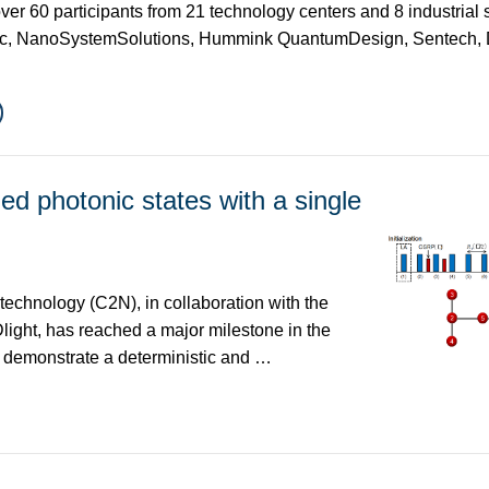
over 60 participants from 21 technology centers and 8 industrial
c, NanoSystemSolutions, Hummink QuantumDesign, Sentech,
ed photonic states with a single
echnology (C2N), in collaboration with the
ight, has reached a major milestone in the
s demonstrate a deterministic and …