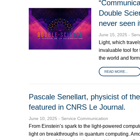
“Communicate 
Double Scie
never seen i
June 15, 2025
- Ser
Light, which trave
invaluable tool for
the world and form
READ MORE...
Pascale Senellart, physicist of th
featured in CNRS Le Journal.
June 10, 2025
- Service Communication
From Einstein’s spark to the light-powered comput
light on breakthroughs in quantum computing. Amon